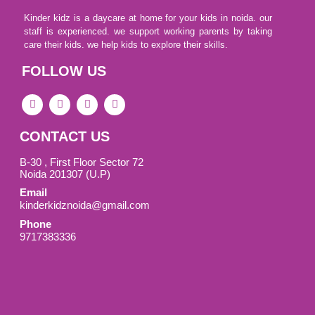
Kinder kidz is a daycare at home for your kids in noida. our
staff is experienced. we support working parents by taking
care their kids. we help kids to explore their skills.
FOLLOW US
F
I
L
I
a
c
i
c
c
o
n
o
e
n
k
n
CONTACT US
b
-
e
-
o
i
d
y
o
n
i
o
B-30 , First Floor Sector 72
k
s
n
u
Noida 201307 (U.P)
-
t
t
Email
s
a
u
q
g
b
kinderkidznoida@gmail.com
u
r
e
Phone
a
a
-
r
m
v
9717383336
e
-
1