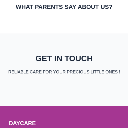
WHAT PARENTS SAY ABOUT US?
GET IN TOUCH
RELIABLE CARE FOR YOUR PRECIOUS LITTLE ONES !
DAYCARE