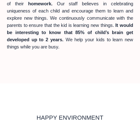
of their
homework.
Our staff believes in celebrating
uniqueness of each child and encourage them to learn and
explore new things. We continuously communicate with the
parents to ensure that the kid is learning new things.
It would
be interesting to know that 85% of child’s brain get
developed up to 2 years.
We help your kids to learn new
things while you are busy.
HAPPY ENVIRONMENT