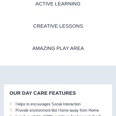
ACTIVE LEARNING
CREATIVE LESSONS
AMAZING PLAY AREA
OUR DAY CARE FEATURES
Helps to encourages Social Interaction
Provide environment like Home away from Home