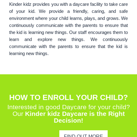
Kinder kidz provides you with a daycare facility to take care
of your kid. We provide a friendly, caring, and safe
environment where your child learns, plays, and grows. We
continuously communicate with the parents to ensure that
the kid is learning new things. Our staff encourages them to
learn and explore new things. We continuously
communicate with the parents to ensure that the kid is
learning new things.
HOW TO ENROLL YOUR CHILD?
Interested in good Daycare for your child?
Our
Kinder kidz Daycare is the Right
Decision!
FIND OUT MORE