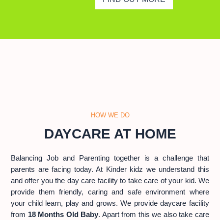
HOW WE DO
DAYCARE AT HOME
Balancing Job and Parenting together is a challenge that
parents are facing today. At Kinder kidz we understand this
and offer you the day care facility to take care of your kid. We
provide them friendly, caring and safe environment where
your child learn, play and grows. We provide daycare facility
from
18 Months Old Baby
. Apart from this we also take care