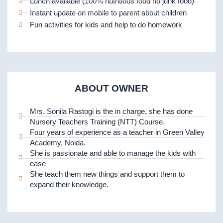
Lunch available (100% nutritious food no junk food)
Instant update on mobile to parent about children
Fun activities for kids and help to do homework
ABOUT OWNER
Mrs. Sonila Rastogi is the in charge, she has done
Nursery Teachers Training (NTT) Course.
Four years of experience as a teacher in Green Valley
Academy, Noida.
She is passionate and able to manage the kids with
ease
She teach them new things and support them to
expand their knowledge.