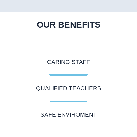
OUR BENEFITS
CARING STAFF
QUALIFIED TEACHERS
SAFE ENVIROMENT