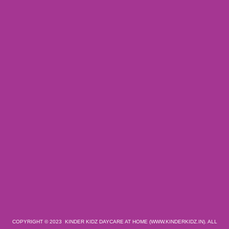
COPYRIGHT © 2023 KINDER KIDZ DAYCARE AT HOME (WWW.KINDERKIDZ.IN). ALL