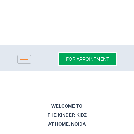
Skip
to
content
FOR APPOINTMENT
WELCOME TO
THE KINDER KIDZ
AT HOME, NOIDA