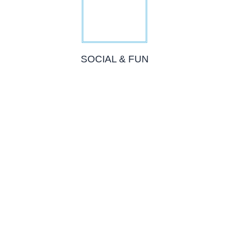
SOCIAL & FUN