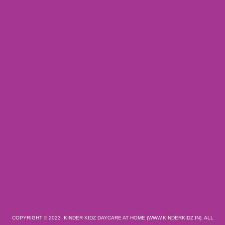
COPYRIGHT © 2023 KINDER KIDZ DAYCARE AT HOME (WWW.KINDERKIDZ.IN). ALL