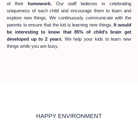
of their
homework.
Our staff believes in celebrating
uniqueness of each child and encourage them to learn and
explore new things. We continuously communicate with the
parents to ensure that the kid is learning new things.
It would
be interesting to know that 85% of child’s brain get
developed up to 2 years.
We help your kids to learn new
things while you are busy.
HAPPY ENVIRONMENT