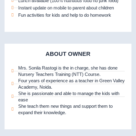
Lunch available (100% nutritious food no junk food)
Instant update on mobile to parent about children
Fun activities for kids and help to do homework
ABOUT OWNER
Mrs. Sonila Rastogi is the in charge, she has done
Nursery Teachers Training (NTT) Course.
Four years of experience as a teacher in Green Valley
Academy, Noida.
She is passionate and able to manage the kids with
ease
She teach them new things and support them to
expand their knowledge.