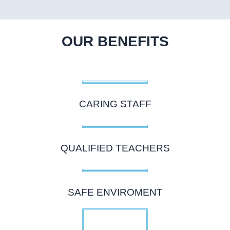
OUR BENEFITS
CARING STAFF
QUALIFIED TEACHERS
SAFE ENVIROMENT