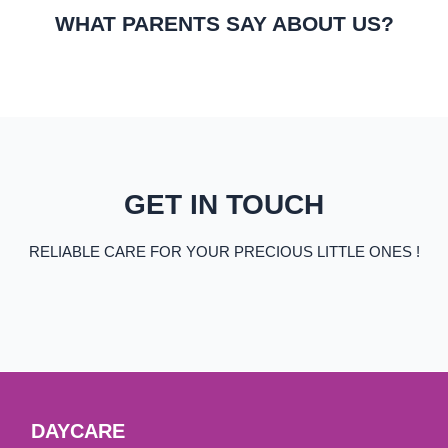
WHAT PARENTS SAY ABOUT US?
GET IN TOUCH
RELIABLE CARE FOR YOUR PRECIOUS LITTLE ONES !
DAYCARE