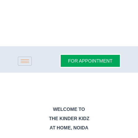
Skip
to
content
FOR APPOINTMENT
WELCOME TO
THE KINDER KIDZ
AT HOME, NOIDA