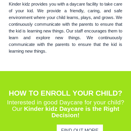
Kinder kidz provides you with a daycare facility to take care
of your kid. We provide a friendly, caring, and safe
environment where your child learns, plays, and grows. We
continuously communicate with the parents to ensure that
the kid is learning new things. Our staff encourages them to
learn and explore new things. We continuously
communicate with the parents to ensure that the kid is
learning new things.
HOW TO ENROLL YOUR CHILD?
Interested in good Daycare for your child?
Our
Kinder kidz Daycare is the Right
Decision!
FIND OUT MORE