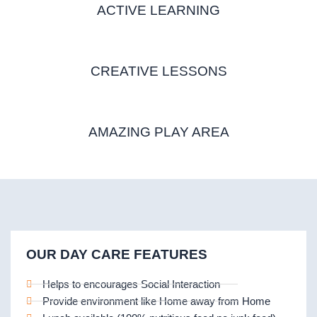
ACTIVE LEARNING
CREATIVE LESSONS
AMAZING PLAY AREA
OUR DAY CARE FEATURES
Helps to encourages Social Interaction
Provide environment like Home away from Home