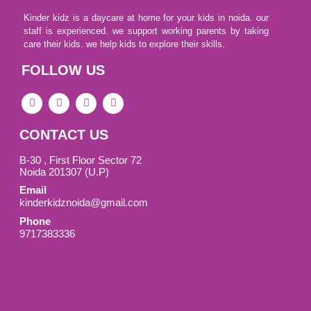
Kinder kidz is a daycare at home for your kids in noida. our
staff is experienced. we support working parents by taking
care their kids. we help kids to explore their skills.
FOLLOW US
F
I
L
I
a
c
i
c
c
o
n
o
e
n
k
n
CONTACT US
b
-
e
-
o
i
d
y
o
n
i
o
B-30 , First Floor Sector 72
k
s
n
u
Noida 201307 (U.P)
-
t
t
Email
s
a
u
q
g
b
kinderkidznoida@gmail.com
u
r
e
Phone
a
a
-
r
m
v
9717383336
e
-
1