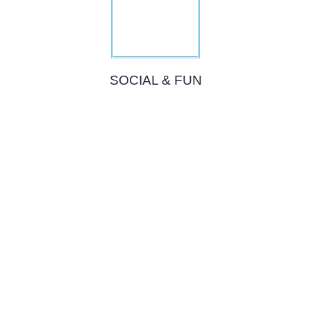
SOCIAL & FUN