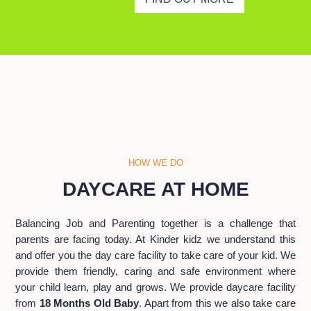
HOW WE DO
DAYCARE AT HOME
Balancing Job and Parenting together is a challenge that
parents are facing today. At Kinder kidz we understand this
and offer you the day care facility to take care of your kid. We
provide them friendly, caring and safe environment where
your child learn, play and grows. We provide daycare facility
from
18 Months Old Baby
. Apart from this we also take care